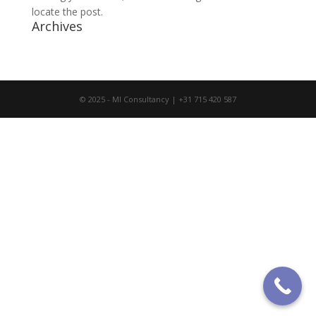
locate the post.
Archives
© 2025 - MI Consultancy | +31 715 420 587