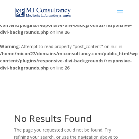
Warning
: Attempt to read property "post_content" on null in
/home/micon27/domains/miconsultancy.com/public_html/wp
content/plugins/responsive-divi-backgrounds/responsive-
divi-backgrounds.php
on line
26
Warning
: Attempt to read property "post_content" on null in
/home/micon27/domains/miconsultancy.com/public_html/wp
content/plugins/responsive-divi-backgrounds/responsive-
divi-backgrounds.php
on line
26
No Results Found
The page you requested could not be found. Try
refining your search, or use the navigation above to